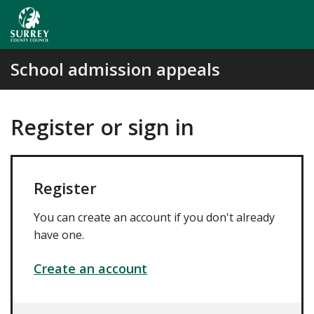
Skip
to
main
content
School admission appeals
Register or sign in
Register
You can create an account if you don't already
have one.
Create an account