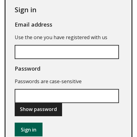
Sign in
Email address
Use the one you have registered with us
Password
Passwords are case-sensitive
Show password
Sign in