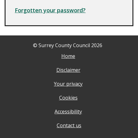
Forgotten your password?
© Surrey County Council 2026
Home
Disclaimer
Your privacy
Cookies
Accessibility
Contact us